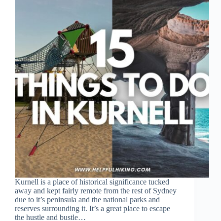
Kurnell is a place of historical significance tucked
away and kept fairly remote from the rest of Sydney
due to it’s peninsula and the national parks and
reserves surrounding it. It’s a great place to escape
the hustle and bustle…