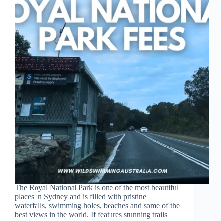
The Royal National Park is one of the most beautiful
places in Sydney and is filled with pristine
waterfalls, swimming holes, beaches and some of the
best views in the world. If features stunning trails