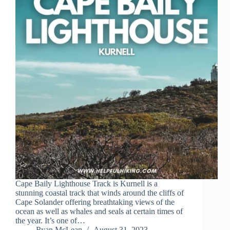
Cape Baily Lighthouse Track is Kurnell is a
stunning coastal track that winds around the cliffs of
Cape Solander offering breathtaking views of the
ocean as well as whales and seals at certain times of
the year. It’s one of…
Ryan McLean
August 31, 2023