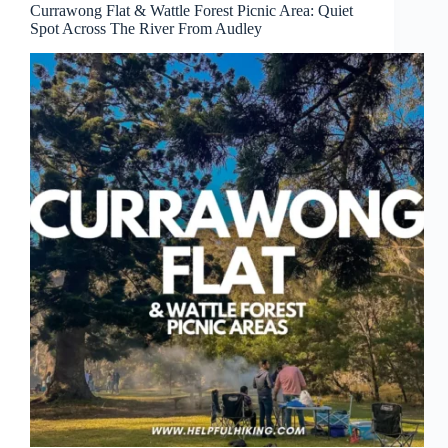
Currawong Flat & Wattle Forest Picnic Area: Quiet
Spot Across The River From Audley