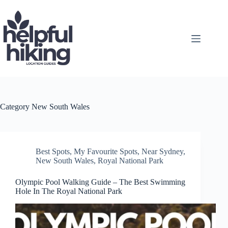
Skip
to
content
Category
New South Wales
Best Spots
,
My Favourite Spots
,
Near Sydney
,
New South Wales
,
Royal National Park
Olympic Pool Walking Guide – The Best Swimming
Hole In The Royal National Park