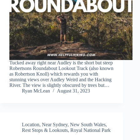
Tucked away right near Audley is the short but steep
Robertsons Roundabout Lookout Track (also known
as Robertson Knoll) which rewards you with
stunning views over Audley Weird and the Hacking
River. The view is slightly obscured by trees but…
Ryan McLean
August 31, 2023
Location
,
Near Sydney
,
New South Wales
,
Rest Stops & Lookouts
,
Royal National Park