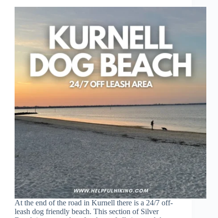
At the end of the road in Kurnell there is a 24/7 off-
leash dog friendly beach. This section of Silver