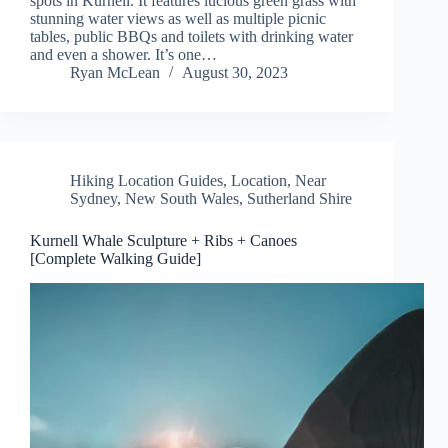
spots in Kurnell. It features lucious green grass with
stunning water views as well as multiple picnic
tables, public BBQs and toilets with drinking water
and even a shower. It’s one…
Ryan McLean
August 30, 2023
Hiking Location Guides
,
Location
,
Near
Sydney
,
New South Wales
,
Sutherland Shire
Kurnell Whale Sculpture + Ribs + Canoes
[Complete Walking Guide]