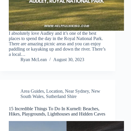
I absolutely love Audley and it’s one of the best
places to spend the day in the Royal National Park.
There are amazing picnic areas and you can enjoy
paddling or kayaking up and down the river. There’s
a local…
Ryan McLean
August 30, 2023
Area Guides
,
Location
,
Near Sydney
,
New
South Wales
,
Sutherland Shire
15 Incredible Things To Do In Kurnell: Beaches,
Hikes, Playgrounds, Lighthouses and Hidden Caves