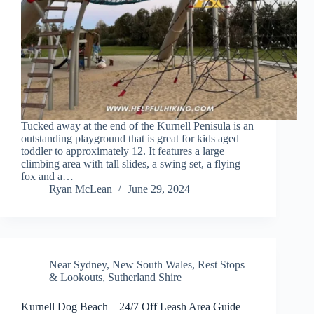
Tucked away at the end of the Kurnell Penisula is an
outstanding playground that is great for kids aged
toddler to approximately 12. It features a large
climbing area with tall slides, a swing set, a flying
fox and a…
Ryan McLean
June 29, 2024
Near Sydney
,
New South Wales
,
Rest Stops
& Lookouts
,
Sutherland Shire
Kurnell Dog Beach – 24/7 Off Leash Area Guide