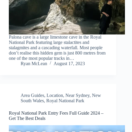
Palona cave is a large limestone cave in the Royal
National Park featuring large stalactites and
stalagmites and a cascading waterfall. Most people
don’t realise this hidden gem is just 800 metres from
one of the most popular tracks in…
Ryan McLean
August 17, 2023
Area Guides
,
Location
,
Near Sydney
,
New
South Wales
,
Royal National Park
Royal National Park Entry Fees Full Guide 2024 –
Get The Best Deals