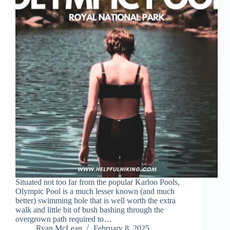
Situated not too far from the popular Karloo Pools,
Olympic Pool is a much lesser known (and much
better) swimming hole that is well worth the extra
walk and little bit of bush bashing through the
overgrown path required to…
Ryan McLean
February 8, 2025