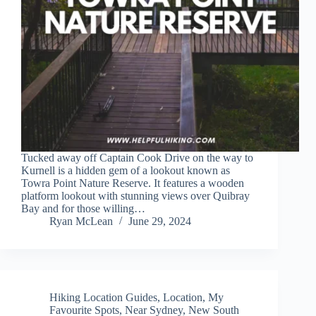
Tucked away off Captain Cook Drive on the way to
Kurnell is a hidden gem of a lookout known as
Towra Point Nature Reserve. It features a wooden
platform lookout with stunning views over Quibray
Bay and for those willing…
Ryan McLean
June 29, 2024
Hiking Location Guides
,
Location
,
My
Favourite Spots
,
Near Sydney
,
New South