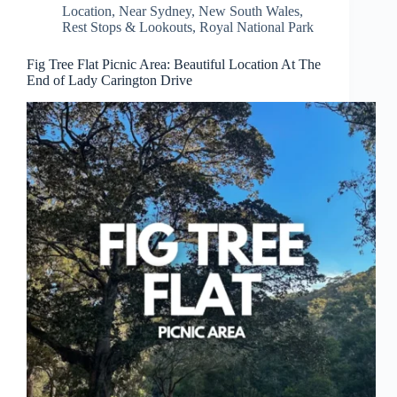
Location
,
Near Sydney
,
New South Wales
,
Rest Stops & Lookouts
,
Royal National Park
Fig Tree Flat Picnic Area: Beautiful Location At The
End of Lady Carington Drive