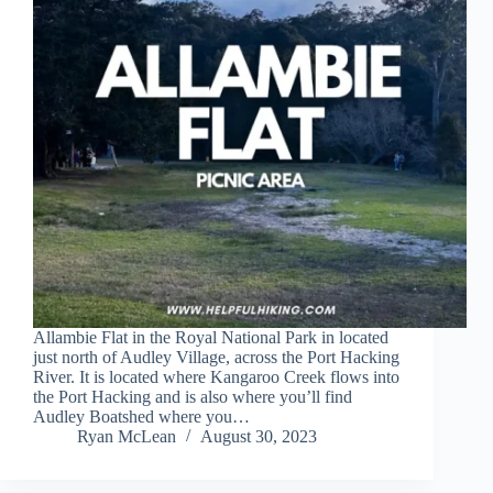
Allambie Flat in the Royal National Park in located
just north of Audley Village, across the Port Hacking
River. It is located where Kangaroo Creek flows into
the Port Hacking and is also where you’ll find
Audley Boatshed where you…
Ryan McLean
August 30, 2023