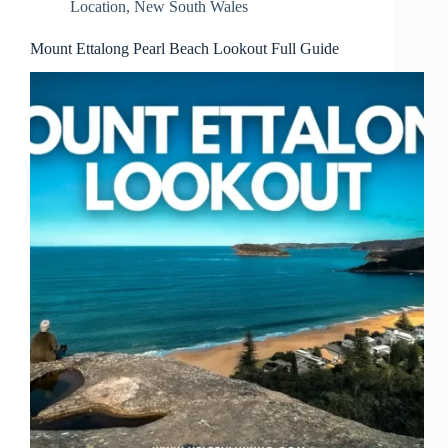
Location
,
New South Wales
Mount Ettalong Pearl Beach Lookout Full Guide