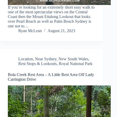
If you’re looking for an extremely short easy walk to
one of the most spectacular views on the Central
Coast then the Mount Ettalong Lookout that looks
over Pearl Beach as well as Palm Beach Sydney is
one not to…
Ryan McLean
August 21, 2023
Location
,
Near Sydney
,
New South Wales
,
Rest Stops & Lookouts
,
Royal National Park
Bola Creek Rest Area – A Little Rest Area Off Lady
Carrington Drive