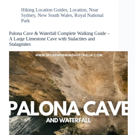
Hiking Location Guides
,
Location
,
Near
Sydney
,
New South Wales
,
Royal National
Park
Palona Cave & Waterfall Complete Walking Guide –
A Large Limestone Cave with Stalactites and
Stalagmites