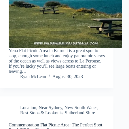
Yena Flat Picnic Area in Kurnell is a great spot to
stop, enough some lunch and enjoy panoramic views
of the ocean as well as views across to La Perouse.
If you’re lucky you’ll see large boats entering or
leaving…
Ryan McLean
August 30, 2023
Location
,
Near Sydney
,
New South Wales
,
Rest Stops & Lookouts
,
Sutherland Shire
Commemoration Flat Picnic Area: The Perfect Spot