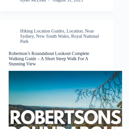
Hiking Location Guides
,
Location
,
Near
Sydney
,
New South Wales
,
Royal National
Park
Robertson’s Roundabout Lookout Complete
Walking Guide – A Short Steep Walk For A
Stunning View