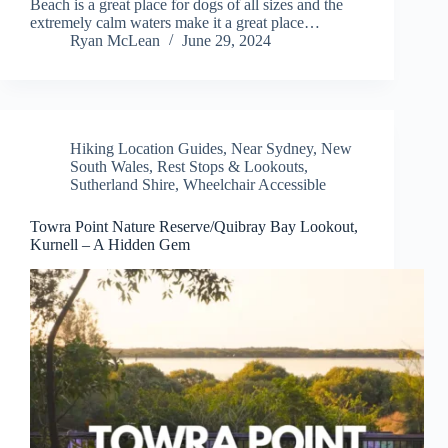
Beach is a great place for dogs of all sizes and the
extremely calm waters make it a great place…
Ryan McLean
June 29, 2024
Hiking Location Guides
,
Near Sydney
,
New
South Wales
,
Rest Stops & Lookouts
,
Sutherland Shire
,
Wheelchair Accessible
Towra Point Nature Reserve/Quibray Bay Lookout,
Kurnell – A Hidden Gem