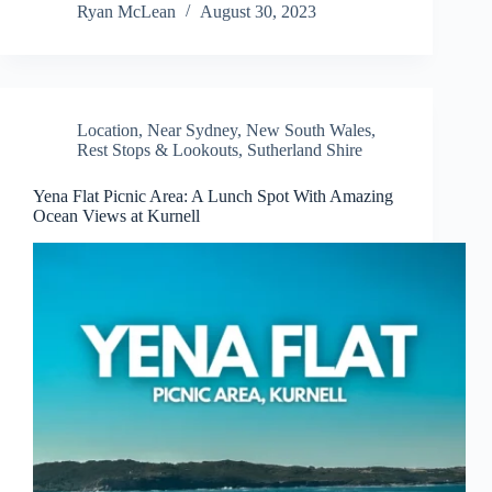
Ryan McLean
August 30, 2023
Location
,
Near Sydney
,
New South Wales
,
Rest Stops & Lookouts
,
Sutherland Shire
Yena Flat Picnic Area: A Lunch Spot With Amazing
Ocean Views at Kurnell