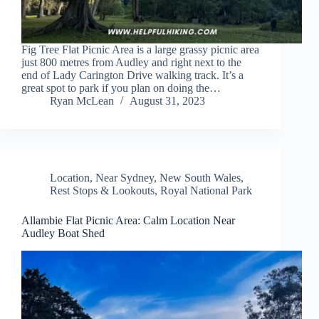
Fig Tree Flat Picnic Area is a large grassy picnic area
just 800 metres from Audley and right next to the
end of Lady Carington Drive walking track. It’s a
great spot to park if you plan on doing the…
Ryan McLean
August 31, 2023
Location
,
Near Sydney
,
New South Wales
,
Rest Stops & Lookouts
,
Royal National Park
Allambie Flat Picnic Area: Calm Location Near
Audley Boat Shed