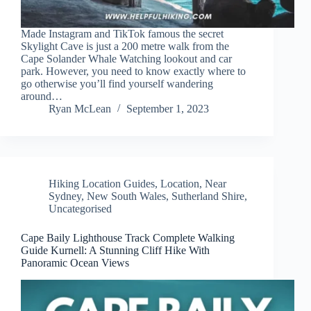
Made Instagram and TikTok famous the secret
Skylight Cave is just a 200 metre walk from the
Cape Solander Whale Watching lookout and car
park. However, you need to know exactly where to
go otherwise you’ll find yourself wandering
around…
Ryan McLean
September 1, 2023
Hiking Location Guides
,
Location
,
Near
Sydney
,
New South Wales
,
Sutherland Shire
,
Uncategorised
Cape Baily Lighthouse Track Complete Walking
Guide Kurnell: A Stunning Cliff Hike With
Panoramic Ocean Views