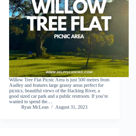
Willow Tree Flat Picnic Area is just 500 metres from
Audley and features large grassy areas perfect for
picnics, beautiful views of the Hacking River, a
good sized car park and a public restroom. If you’re
wanted to spend the…
Ryan McLean
August 31, 2023