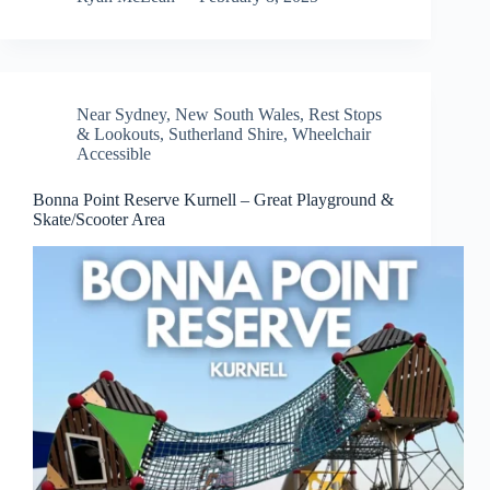
Near Sydney
,
New South Wales
,
Rest Stops
& Lookouts
,
Sutherland Shire
,
Wheelchair
Accessible
Bonna Point Reserve Kurnell – Great Playground &
Skate/Scooter Area