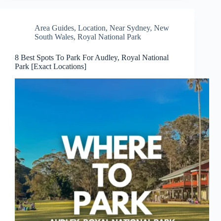
Area Guides
,
Location
,
Near Sydney
,
New
South Wales
,
Royal National Park
8 Best Spots To Park For Audley, Royal National
Park [Exact Locations]