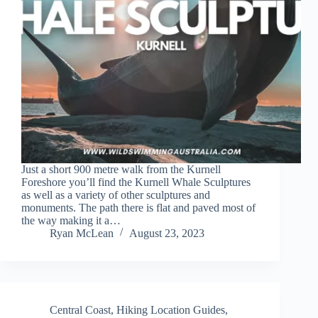
Just a short 900 metre walk from the Kurnell
Foreshore you’ll find the Kurnell Whale Sculptures
as well as a variety of other sculptures and
monuments. The path there is flat and paved most of
the way making it a…
Ryan McLean
August 23, 2023
Central Coast
,
Hiking Location Guides
,