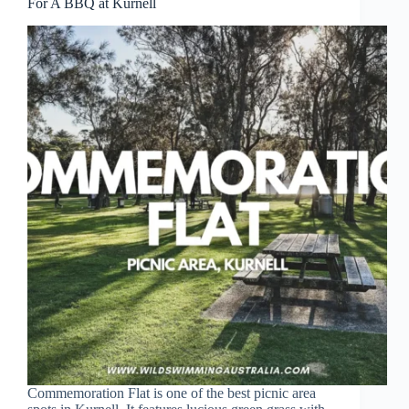
For A BBQ at Kurnell
Commemoration Flat is one of the best picnic area