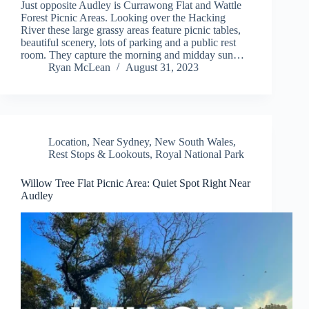
Just opposite Audley is Currawong Flat and Wattle
Forest Picnic Areas. Looking over the Hacking
River these large grassy areas feature picnic tables,
beautiful scenery, lots of parking and a public rest
room. They capture the morning and midday sun…
Ryan McLean
August 31, 2023
Location
,
Near Sydney
,
New South Wales
,
Rest Stops & Lookouts
,
Royal National Park
Willow Tree Flat Picnic Area: Quiet Spot Right Near
Audley