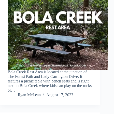
Bola Creek Rest Area is located at the junction of
The Forest Path and Lady Carrington Drive. It
features a picnic table with bench seats and is right
next to Bola Creek where kids can play on the rocks
or…
Ryan McLean
August 17, 2023