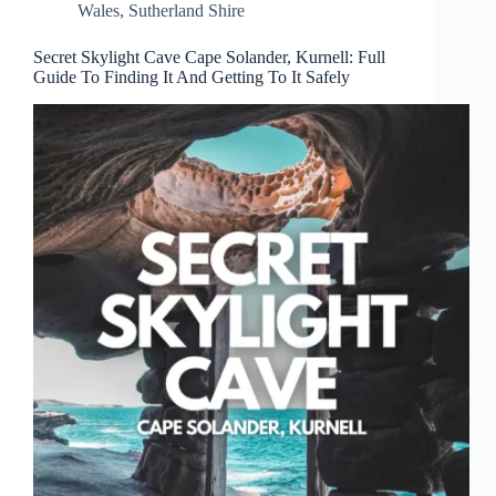
Wales
,
Sutherland Shire
Secret Skylight Cave Cape Solander, Kurnell: Full
Guide To Finding It And Getting To It Safely