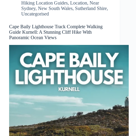
Hiking Location Guides
,
Location
,
Near
Sydney
,
New South Wales
,
Sutherland Shire
,
Uncategorised
Cape Baily Lighthouse Track Complete Walking
Guide Kurnell: A Stunning Cliff Hike With
Panoramic Ocean Views