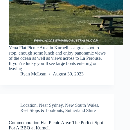
Yena Flat Picnic Area in Kurnell is a great spot to
stop, enough some lunch and enjoy panoramic views
of the ocean as well as views across to La Perouse.
If you’re lucky you’ll see large boats entering or
leaving…
Ryan McLean
August 30, 2023
Location
,
Near Sydney
,
New South Wales
,
Rest Stops & Lookouts
,
Sutherland Shire
Commemoration Flat Picnic Area: The Perfect Spot
For A BBQ at Kurnell