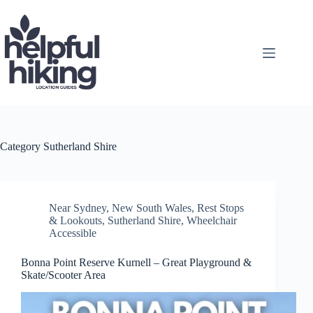
Skip
to
content
Category
Sutherland Shire
Near Sydney
,
New South Wales
,
Rest Stops
& Lookouts
,
Sutherland Shire
,
Wheelchair
Accessible
Bonna Point Reserve Kurnell – Great Playground &
Skate/Scooter Area