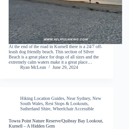
At the end of the road in Kurnell there is a 24/7 off-
leash dog friendly beach. This section of Silver
Beach is a great place for dogs of all sizes and the
extremely calm waters make it a great place…
Ryan McLean
June 29, 2024
Hiking Location Guides
,
Near Sydney
,
New
South Wales
,
Rest Stops & Lookouts
,
Sutherland Shire
,
Wheelchair Accessible
Towra Point Nature Reserve/Quibray Bay Lookout,
Kurnell – A Hidden Gem