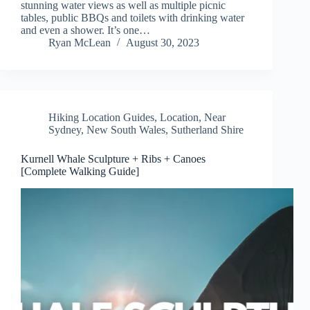
stunning water views as well as multiple picnic
tables, public BBQs and toilets with drinking water
and even a shower. It’s one…
Ryan McLean
August 30, 2023
Hiking Location Guides
,
Location
,
Near
Sydney
,
New South Wales
,
Sutherland Shire
Kurnell Whale Sculpture + Ribs + Canoes
[Complete Walking Guide]