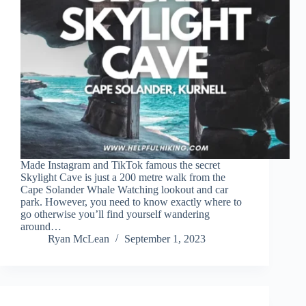
Made Instagram and TikTok famous the secret
Skylight Cave is just a 200 metre walk from the
Cape Solander Whale Watching lookout and car
park. However, you need to know exactly where to
go otherwise you’ll find yourself wandering
around…
Ryan McLean
September 1, 2023