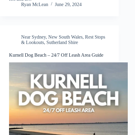
Ryan McLean
June 29, 2024
Near Sydney
,
New South Wales
,
Rest Stops
& Lookouts
,
Sutherland Shire
Kurnell Dog Beach – 24/7 Off Leash Area Guide