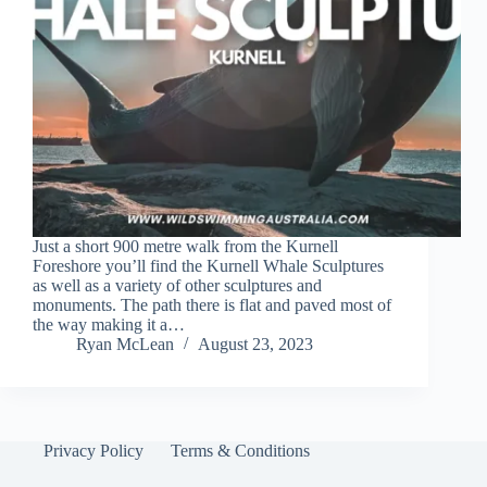
Just a short 900 metre walk from the Kurnell
Foreshore you’ll find the Kurnell Whale Sculptures
as well as a variety of other sculptures and
monuments. The path there is flat and paved most of
the way making it a…
Ryan McLean
August 23, 2023
Privacy Policy
Terms & Conditions