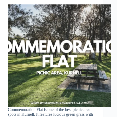
Commemoration Flat is one of the best picnic area
spots in Kurnell. It features lucious green grass with