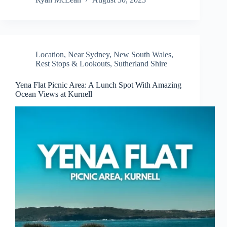
Location
,
Near Sydney
,
New South Wales
,
Rest Stops & Lookouts
,
Sutherland Shire
Yena Flat Picnic Area: A Lunch Spot With Amazing
Ocean Views at Kurnell