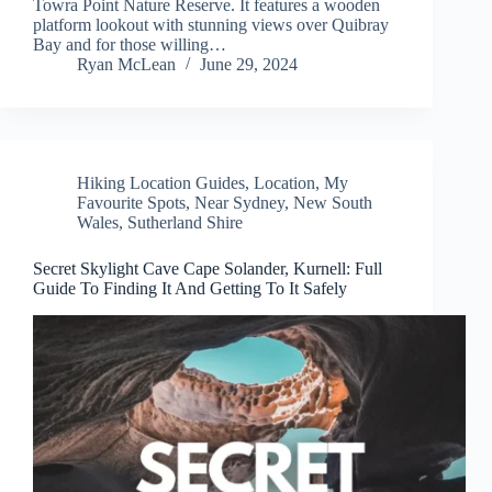
Towra Point Nature Reserve. It features a wooden
platform lookout with stunning views over Quibray
Bay and for those willing…
Ryan McLean
June 29, 2024
Hiking Location Guides
,
Location
,
My
Favourite Spots
,
Near Sydney
,
New South
Wales
,
Sutherland Shire
Secret Skylight Cave Cape Solander, Kurnell: Full
Guide To Finding It And Getting To It Safely