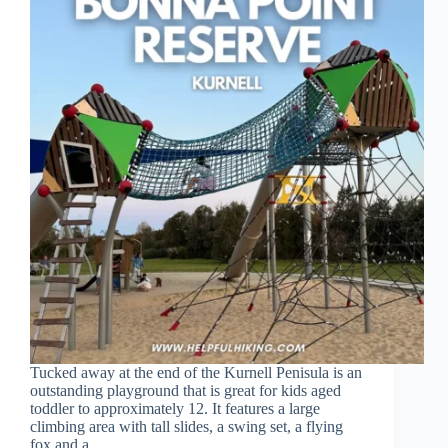
Tucked away at the end of the Kurnell Penisula is an
outstanding playground that is great for kids aged
toddler to approximately 12. It features a large
climbing area with tall slides, a swing set, a flying
fox and a…