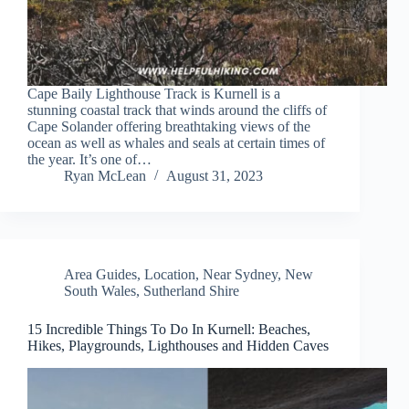
Cape Baily Lighthouse Track is Kurnell is a
stunning coastal track that winds around the cliffs of
Cape Solander offering breathtaking views of the
ocean as well as whales and seals at certain times of
the year. It’s one of…
Ryan McLean
August 31, 2023
Area Guides
,
Location
,
Near Sydney
,
New
South Wales
,
Sutherland Shire
15 Incredible Things To Do In Kurnell: Beaches,
Hikes, Playgrounds, Lighthouses and Hidden Caves