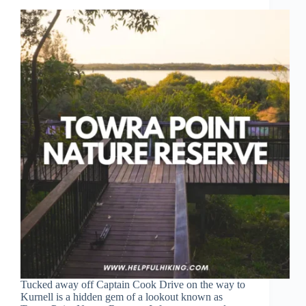
Tucked away off Captain Cook Drive on the way to
Kurnell is a hidden gem of a lookout known as