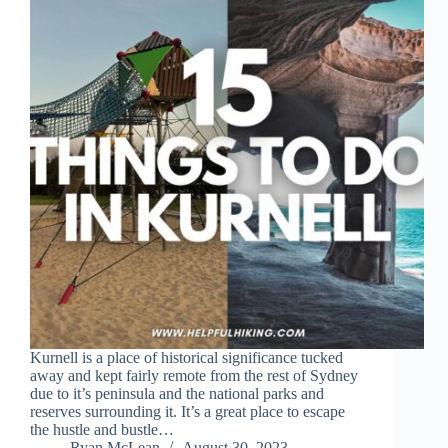
Kurnell is a place of historical significance tucked
away and kept fairly remote from the rest of Sydney
due to it’s peninsula and the national parks and
reserves surrounding it. It’s a great place to escape
the hustle and bustle…
Ryan McLean
August 30, 2023