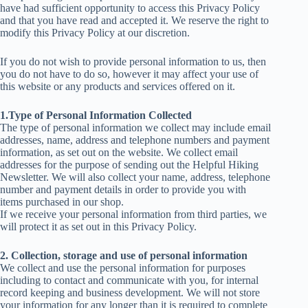
have had sufficient opportunity to access this Privacy Policy
and that you have read and accepted it. We reserve the right to
modify this Privacy Policy at our discretion.
If you do not wish to provide personal information to us, then
you do not have to do so, however it may affect your use of
this website or any products and services offered on it.
1.Type of Personal Information Collected
The type of personal information we collect may include email
addresses, name, address and telephone numbers and payment
information, as set out on the website. We collect email
addresses for the purpose of sending out the Helpful Hiking
Newsletter. We will also collect your name, address, telephone
number and payment details in order to provide you with
items purchased in our shop.
If we receive your personal information from third parties, we
will protect it as set out in this Privacy Policy.
2. Collection, storage and use of personal information
We collect and use the personal information for purposes
including to contact and communicate with you, for internal
record keeping and business development. We will not store
your information for any longer than it is required to complete