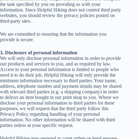
the task specified by you on providing us with your
information. Since Helpful Hiking does not control third party
websites, you should review the privacy policies posted on
third-party sites.
We are committed to ensuring that the information you
provide is secure.
3. Disclosure of personal information
We will only disclose personal information in order to provide
our products and services to you, and as required by law.
Access to your personal information is limited to people who
need it to do their job. Helpful Hiking will only provide the
minimum information necessary to third parties. Your name,
address, telephone number and payment details may be shared
with relevant third parties (e.g. a shipping company) in order
to deliver an item bought in our print shop to you. Where we
disclose your personal information to third parties for these
purposes, we will request that the third party follow this
Privacy Policy regarding handling of your personal
information. No other information will be shared with third
parties unless at your specific request.
Helpful Hiking may respond to court orders or legal process.