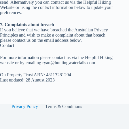
send. Alternatively you can contact us via the Helpful Hiking
Website or using the contact information below to update your
preferences.
7. Complaints about breach
If you believe that we have breached the Australian Privacy
Principles and wish to make a complaint about that breach,
please contact us on the email address below.
Contact
For more information please contact us via the Helpful Hiking
website or by emailing
ryan@huntingwaterfalls.com
On Property Trust ABN: 48113281294
Last updated: 28 August 2023
Privacy Policy
Terms & Conditions