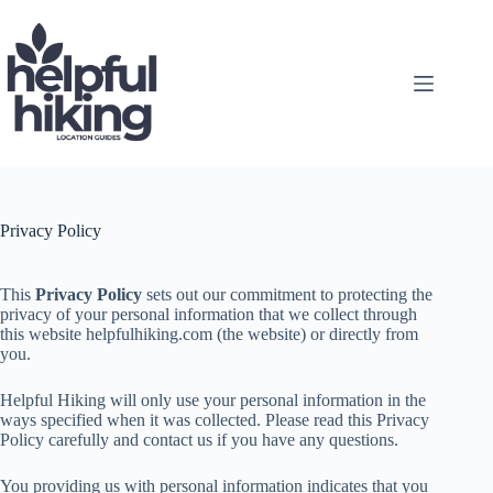
Skip
to
content
Privacy Policy
This
Privacy Policy
sets out our commitment to protecting the
privacy of your personal information that we collect through
this website helpfulhiking.com (the website) or directly from
you.
Helpful Hiking will only use your personal information in the
ways specified when it was collected. Please read this Privacy
Policy carefully and contact us if you have any questions.
You providing us with personal information indicates that you