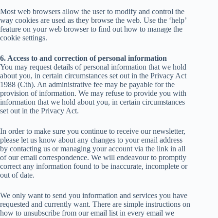
Most web browsers allow the user to modify and control the
way cookies are used as they browse the web. Use the ‘help’
feature on your web browser to find out how to manage the
cookie settings.
6. Access to and correction of personal information
You may request details of personal information that we hold
about you, in certain circumstances set out in the Privacy Act
1988 (Cth). An administrative fee may be payable for the
provision of information. We may refuse to provide you with
information that we hold about you, in certain circumstances
set out in the Privacy Act.
In order to make sure you continue to receive our newsletter,
please let us know about any changes to your email address
by contacting us or managing your account via the link in all
of our email correspondence. We will endeavour to promptly
correct any information found to be inaccurate, incomplete or
out of date.
We only want to send you information and services you have
requested and currently want. There are simple instructions on
how to unsubscribe from our email list in every email we