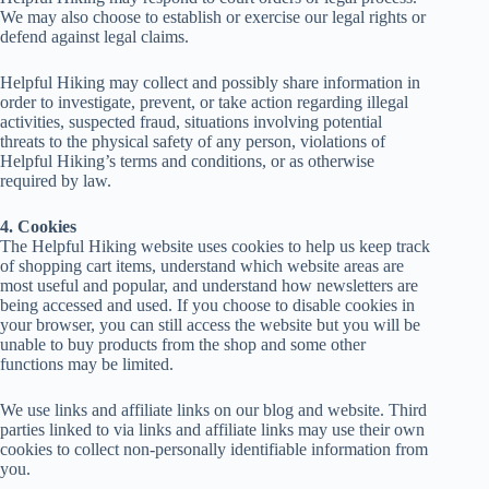
We may also choose to establish or exercise our legal rights or
defend against legal claims.
Helpful Hiking may collect and possibly share information in
order to investigate, prevent, or take action regarding illegal
activities, suspected fraud, situations involving potential
threats to the physical safety of any person, violations of
Helpful Hiking’s terms and conditions, or as otherwise
required by law.
4. Cookies
The Helpful Hiking website uses cookies to help us keep track
of shopping cart items, understand which website areas are
most useful and popular, and understand how newsletters are
being accessed and used. If you choose to disable cookies in
your browser, you can still access the website but you will be
unable to buy products from the shop and some other
functions may be limited.
We use links and affiliate links on our blog and website. Third
parties linked to via links and affiliate links may use their own
cookies to collect non-personally identifiable information from
you.