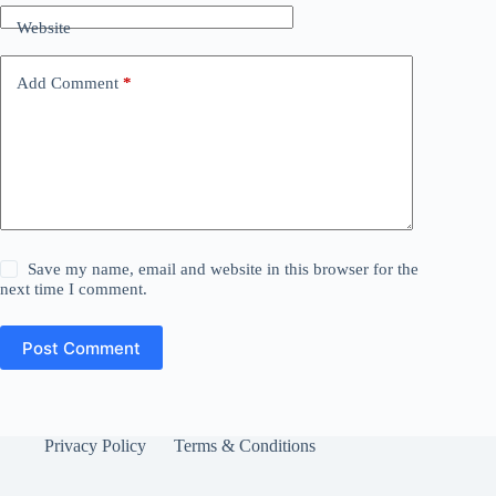
Website
Add Comment
*
Save my name, email and website in this browser for the
next time I comment.
Post Comment
Privacy Policy
Terms & Conditions