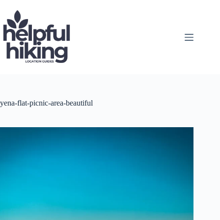
Skip
to
content
yena-flat-picnic-area-beautiful