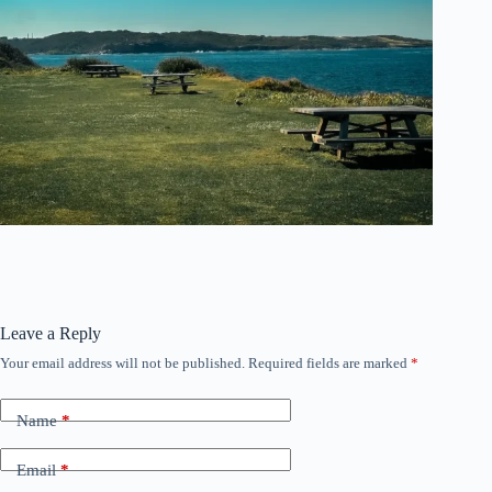
Leave a Reply
Your email address will not be published.
Required fields are marked
*
Name
*
Email
*