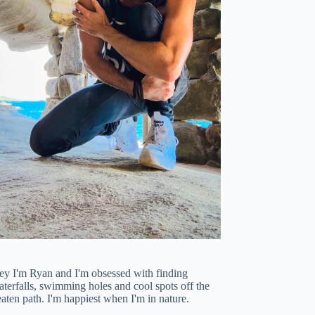
ey I'm Ryan and I'm obsessed with finding
terfalls, swimming holes and cool spots off the
aten path. I'm happiest when I'm in nature.