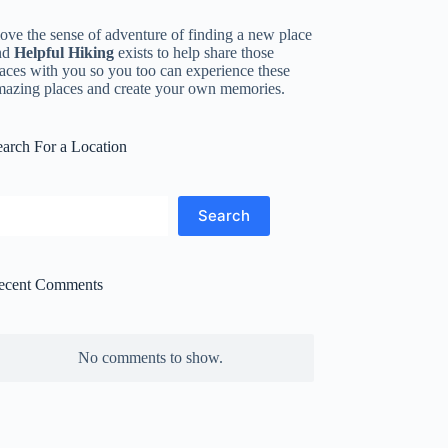
love the sense of adventure of finding a new place
nd
Helpful Hiking
exists to help share those
aces with you so you too can experience these
mazing places and create your own memories.
earch For a Location
earch
Search
ecent Comments
No comments to show.