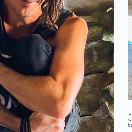
H
wa
be