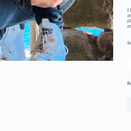
I 
a
pl
a
S
S
R