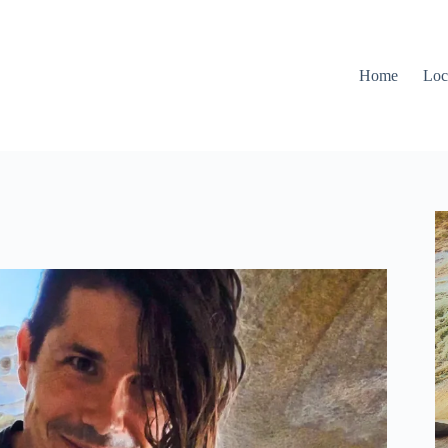
Home
Loc