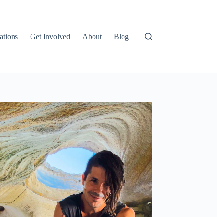
ations
Get Involved
About
Blog