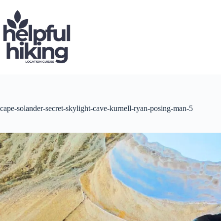
Skip
to
content
cape-solander-secret-skylight-cave-kurnell-ryan-posing-man-5