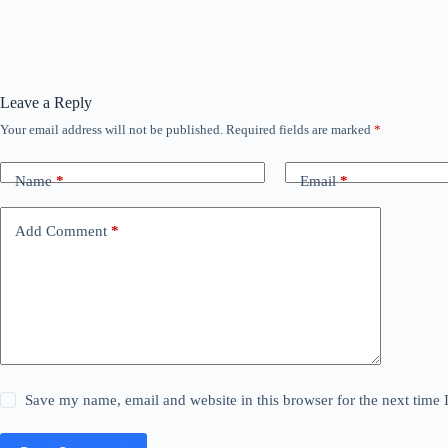
Leave a Reply
Your email address will not be published.
Required fields are marked
*
Name
*
Email
*
Add Comment
*
Save my name, email and website in this browser for the next time