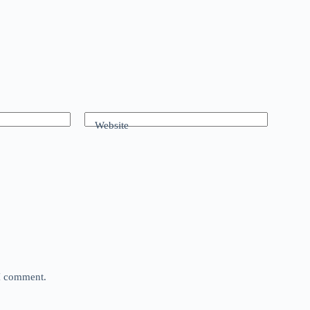
Website
 I comment.