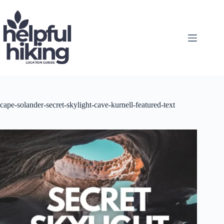
Skip
to
content
cape-solander-secret-skylight-cave-kurnell-featured-text