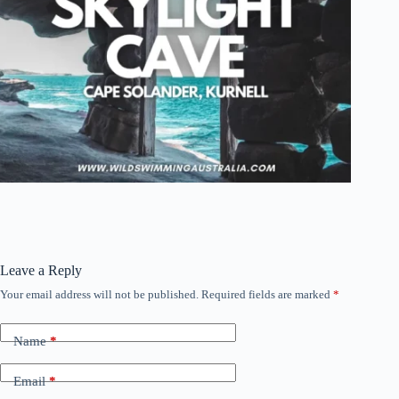
Leave a Reply
Your email address will not be published.
Required fields are marked
*
Name
*
Email
*