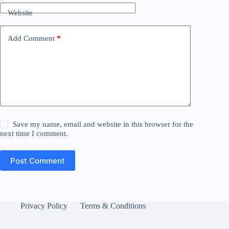
Website
Add Comment
*
Save my name, email and website in this browser for the
next time I comment.
Post Comment
Privacy Policy
Terms & Conditions