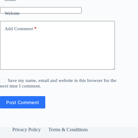
Website
Add Comment
*
Save my name, email and website in this browser for the
next time I comment.
Post Comment
Privacy Policy
Terms & Conditions