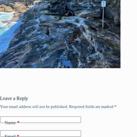
Leave a Reply
Your email address will not be published.
Required fields are marked
*
Name
*
Email
*