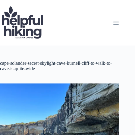
Skip
to
content
cape-solander-secret-skylight-cave-kurnell-cliff-to-walk-to-
cave-is-quite-wide