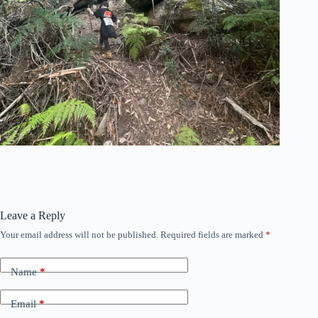
Leave a Reply
Your email address will not be published.
Required fields are marked
*
Name
*
Email
*