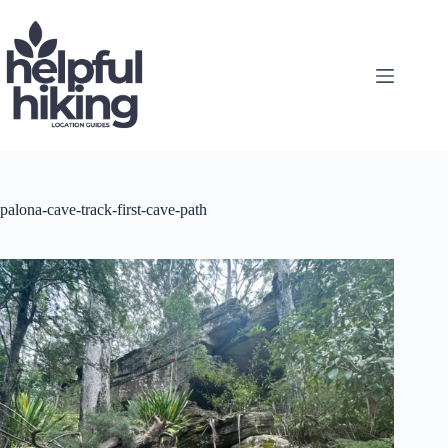
Skip
to
content
palona-cave-track-first-cave-path