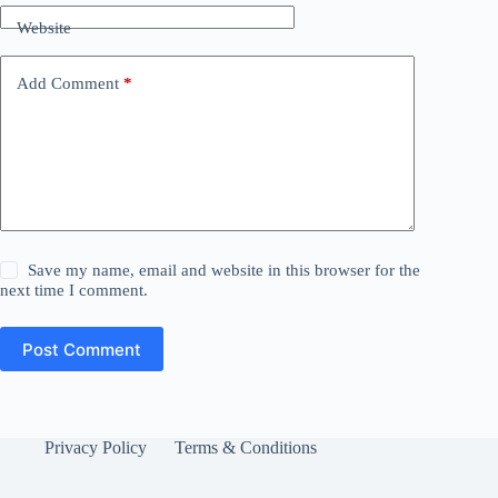
Website
Add Comment
*
Save my name, email and website in this browser for the
next time I comment.
Post Comment
Privacy Policy
Terms & Conditions