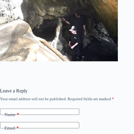
Leave a Reply
Your email address will not be published.
Required fields are marked
*
Name
*
Email
*