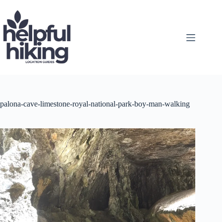
Skip
to
content
palona-cave-limestone-royal-national-park-boy-man-walking