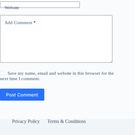
Website
Add Comment
*
Save my name, email and website in this browser for the
next time I comment.
Post Comment
Privacy Policy
Terms & Conditions