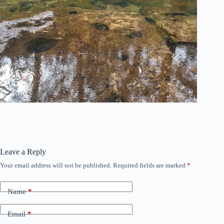
Leave a Reply
Your email address will not be published.
Required fields are marked
*
Name
*
Email
*