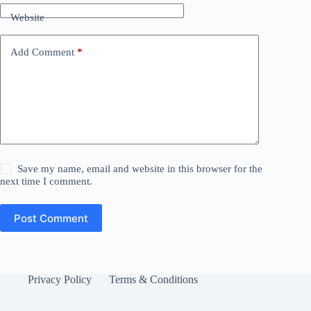
Website
Add Comment
*
Save my name, email and website in this browser for the
next time I comment.
Post Comment
Privacy Policy
Terms & Conditions