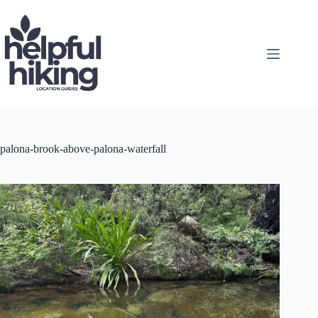
Skip
to
content
palona-brook-above-palona-waterfall