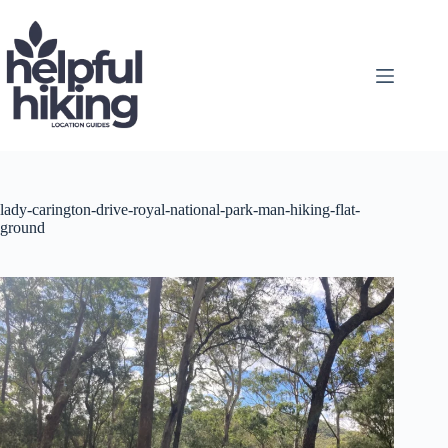
Skip
to
content
lady-carington-drive-royal-national-park-man-hiking-flat-
ground