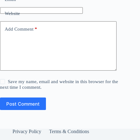
Website
Add Comment
*
Save my name, email and website in this browser for the
next time I comment.
Post Comment
Privacy Policy
Terms & Conditions