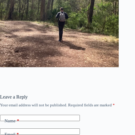
Leave a Reply
Your email address will not be published.
Required fields are marked
*
Name
*
Email
*