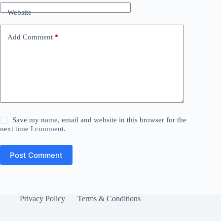
Website
Add Comment
*
Save my name, email and website in this browser for the
next time I comment.
Post Comment
Privacy Policy
Terms & Conditions