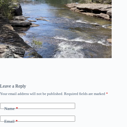
Leave a Reply
Your email address will not be published.
Required fields are marked
*
Name
*
Email
*