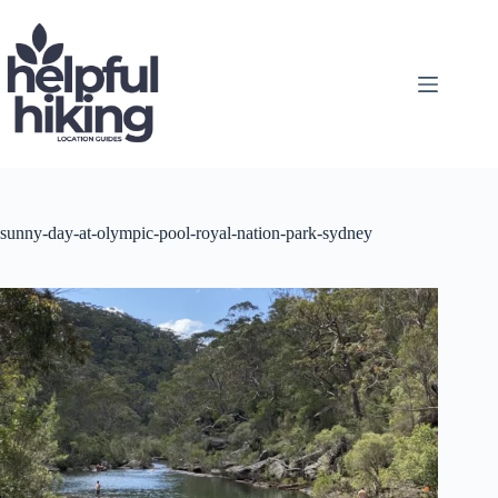
Skip
to
content
sunny-day-at-olympic-pool-royal-nation-park-sydney