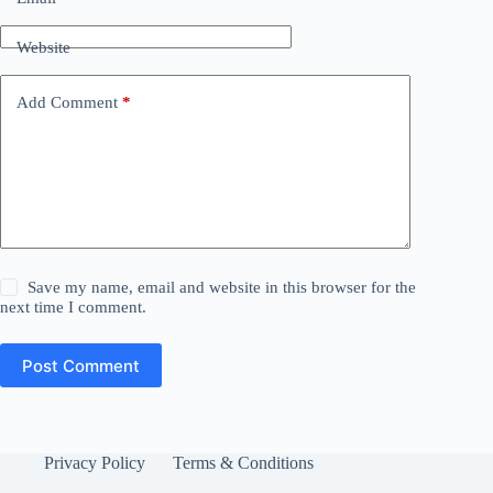
Website
Add Comment
*
Save my name, email and website in this browser for the
next time I comment.
Post Comment
Privacy Policy
Terms & Conditions