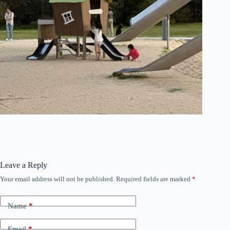
Leave a Reply
Your email address will not be published.
Required fields are marked
*
Name
*
Email
*