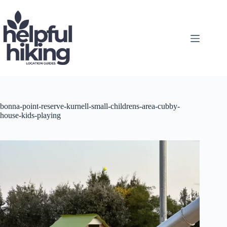
Skip
to
content
bonna-point-reserve-kurnell-small-childrens-area-cubby-
house-kids-playing