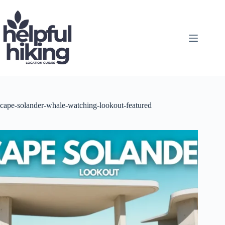
Skip
to
content
cape-solander-whale-watching-lookout-featured