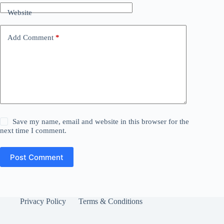
Website
Add Comment
*
Save my name, email and website in this browser for the
next time I comment.
Post Comment
Privacy Policy
Terms & Conditions