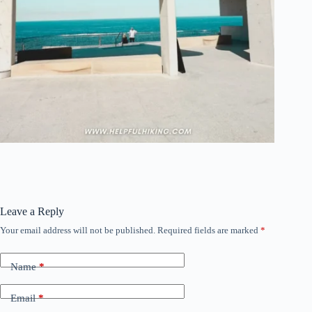
Leave a Reply
Your email address will not be published.
Required fields are marked
*
Name
*
Email
*