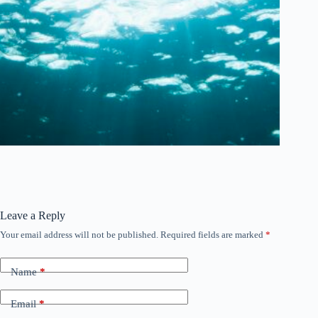
Leave a Reply
Your email address will not be published.
Required fields are marked
*
Name
*
Email
*