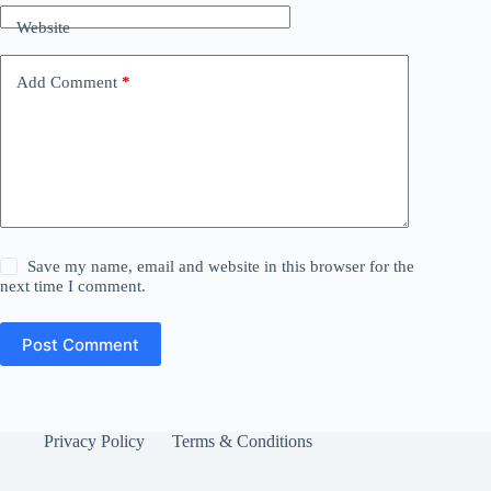
Website
Add Comment
*
Save my name, email and website in this browser for the
next time I comment.
Post Comment
Privacy Policy
Terms & Conditions