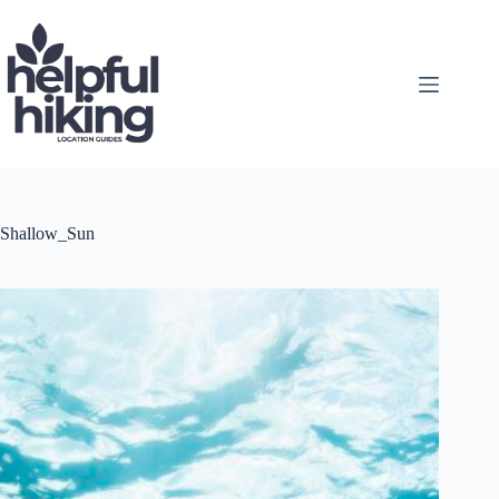
Skip
to
content
Shallow_Sun