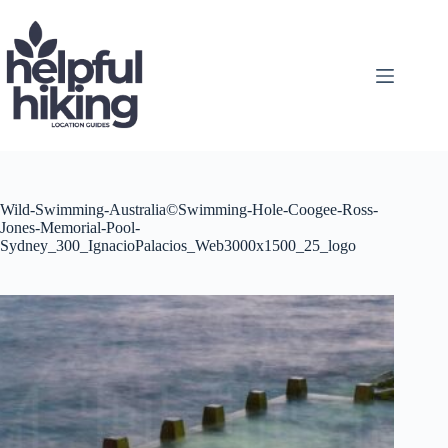
Skip
to
content
Wild-Swimming-Australia©Swimming-Hole-Coogee-Ross-
Jones-Memorial-Pool-
Sydney_300_IgnacioPalacios_Web3000x1500_25_logo