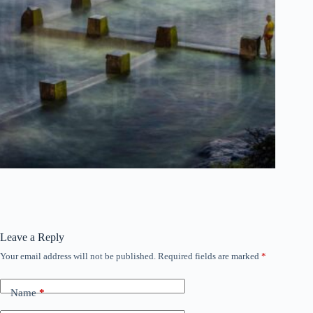
Leave a Reply
Your email address will not be published.
Required fields are marked
*
Name
*