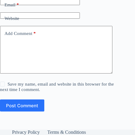
Email
*
Website
Add Comment
*
Save my name, email and website in this browser for the
next time I comment.
Post Comment
Privacy Policy
Terms & Conditions